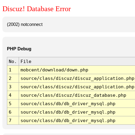
Discuz! Database Error
(2002) notconnect
PHP Debug
No.
File
1
mobcent/download/down.php
2
source/class/discuz/discuz_application.php
3
source/class/discuz/discuz_application.php
4
source/class/discuz/discuz_database.php
5
source/class/db/db_driver_mysql.php
6
source/class/db/db_driver_mysql.php
7
source/class/db/db_driver_mysql.php