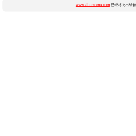
www.zibomama.com
已经将此出错信